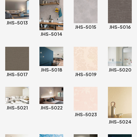
JHS-5013
JHS-5015
JHS-5016
JHS-5014
JHS-5020
JHS-5018
JHS-5017
JHS-5019
JHS-5021
JHS-5022
JHS-5023
JHS-5024