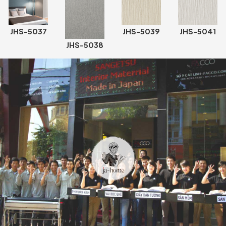
JHS-5037
JHS-5039
JHS-5041
JHS-5038