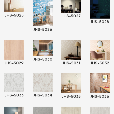
JHS-5025
JHS-5027
JHS-5028
JHS-5026
JHS-5030
JHS-5029
JHS-5031
JHS-5032
JHS-5033
JHS-5034
JHS-5035
JHS-5036