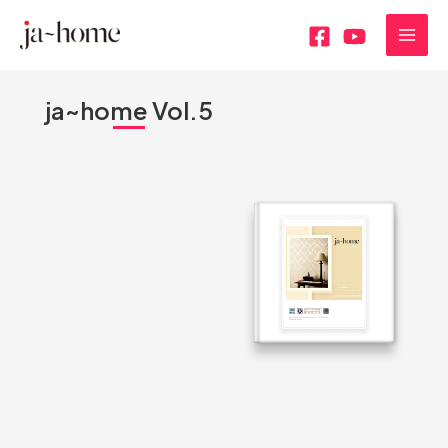
内
MAI
容
MEN
を
ス
ja~home Vol.5
キ
ッ
プ