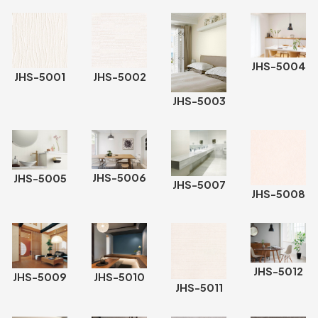
JHS-5004
JHS-5001
JHS-5002
JHS-5003
JHS-5006
JHS-5005
JHS-5007
JHS-5008
JHS-5012
JHS-5009
JHS-5010
JHS-5011