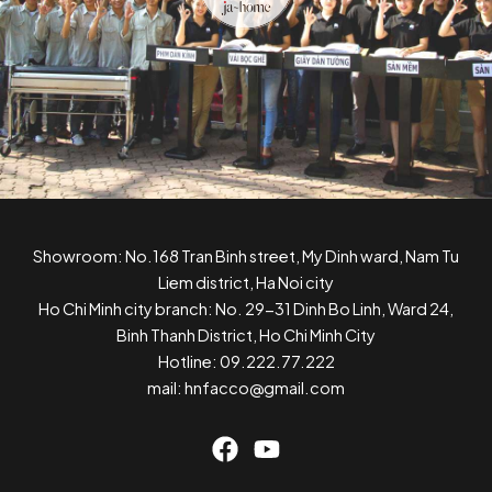
Showroom: No.168 Tran Binh street, My Dinh ward, Nam Tu
Liem district, Ha Noi city
Ho Chi Minh city branch: No. 29-31 Dinh Bo Linh, Ward 24,
Binh Thanh District, Ho Chi Minh City
Hotline: 09.222.77.222
mail: hnfacco@gmail.com